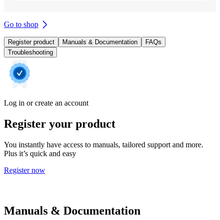
Go to shop
Register product
Manuals & Documentation
FAQs
Troubleshooting
Log in or create an account
Register your product
You instantly have access to manuals, tailored support and more.
Plus it’s quick and easy
Register now
Manuals & Documentation