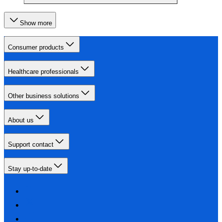
Show more
Consumer products
Healthcare professionals
Other business solutions
About us
Support contact
Stay up-to-date