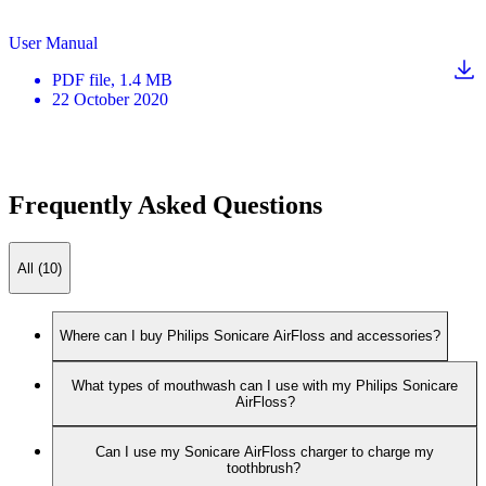
User Manual
PDF
file
, 1.4 MB
22 October 2020
Frequently Asked Questions
All (10)
Where can I buy Philips Sonicare AirFloss and accessories?
What types of mouthwash can I use with my Philips Sonicare
AirFloss?
Can I use my Sonicare AirFloss charger to charge my
toothbrush?