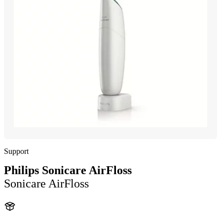
Support
Philips Sonicare AirFloss
Sonicare AirFloss