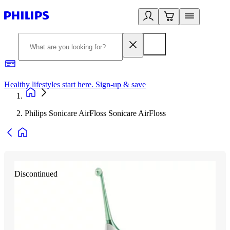
Healthy lifestyles start here. Sign-up & save
2
Philips Sonicare AirFloss Sonicare AirFloss
Discontinued