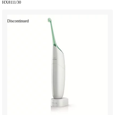
HX8111/30
Discontinued