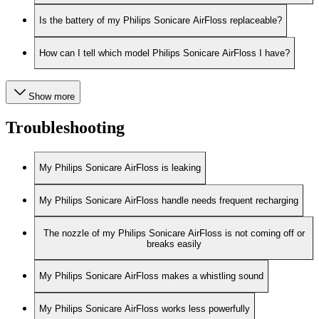
Is the battery of my Philips Sonicare AirFloss replaceable?
How can I tell which model Philips Sonicare AirFloss I have?
Show more
Troubleshooting
My Philips Sonicare AirFloss is leaking
My Philips Sonicare AirFloss handle needs frequent recharging
The nozzle of my Philips Sonicare AirFloss is not coming off or
breaks easily
My Philips Sonicare AirFloss makes a whistling sound
My Philips Sonicare AirFloss works less powerfully