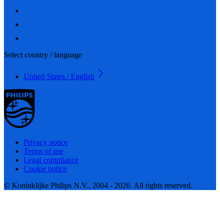
Select country / language
United States / English
Privacy notice
Terms of use
Legal compliance
Cookie notice
© Koninklijke Philips N.V., 2004 - 2026. All rights reserved.