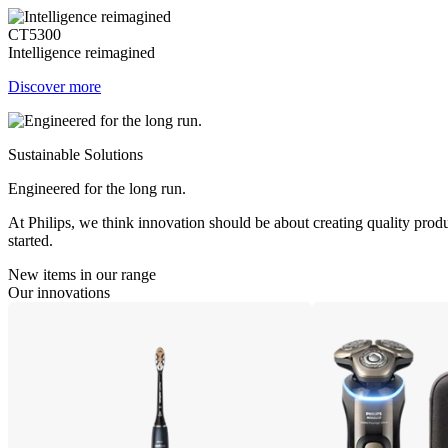
CT5300
Intelligence reimagined
Discover more
Sustainable Solutions
Engineered for the long run.
At Philips, we think innovation should be about creating quality produ
started.
New items in our range
Our innovations