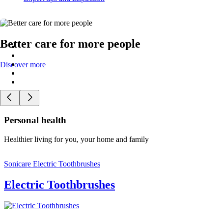
Better care for more people
Discover more
Personal health
Healthier living for you, your home and family
Sonicare Electric Toothbrushes
Electric Toothbrushes