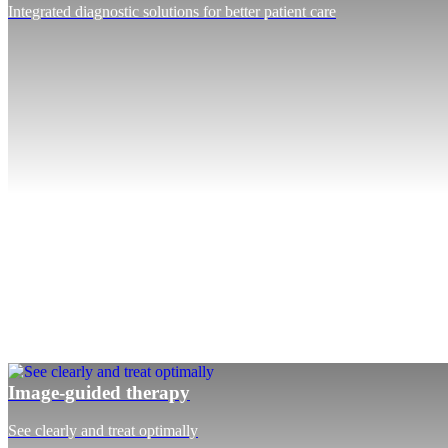
Integrated diagnostic solutions for better patient care
Image-guided therapy
See clearly and treat optimally