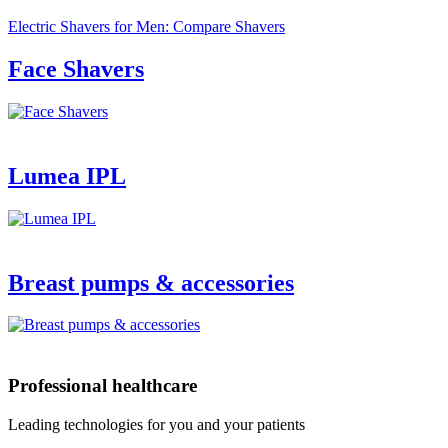
Electric Shavers for Men: Compare Shavers
Face Shavers
Lumea IPL
Breast pumps & accessories
Professional healthcare
Leading technologies for you and your patients