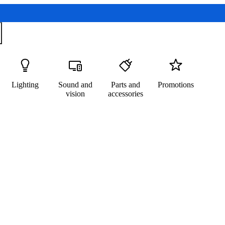
Lighting
Sound and
Parts and
Promotions
vision
accessories