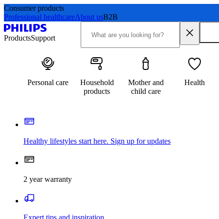
Consumer products
Professional healthcare
About us
B2B
Products
Support
Personal care
Household
Mother and
Health
products
child care
Healthy lifestyles start here. Sign up for updates
2 year warranty
Expert tips and inspiration