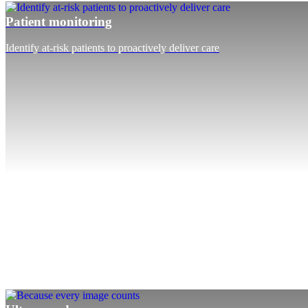
Patient monitoring
Identify at-risk patients to proactively deliver care