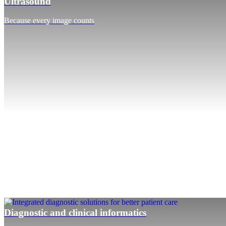
Ultrasound
Because every image counts
Diagnostic and clinical informatics