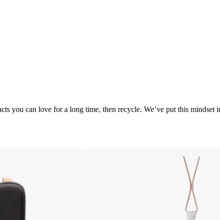
cts you can love for a long time, then recycle. We’ve put this mindset 