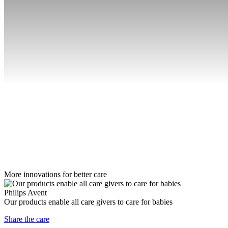
More innovations for better care
Philips Avent
Our products enable all care givers to care for babies
Share the care