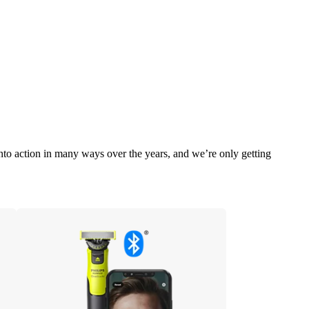
into action in many ways over the years, and we’re only getting