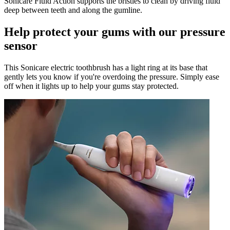
Sonicare Fluid Action supports the bristles to clean by driving fluid
deep between teeth and along the gumline.
Help protect your gums with our pressure
sensor
This Sonicare electric toothbrush has a light ring at its base that
gently lets you know if you're overdoing the pressure. Simply ease
off when it lights up to help your gums stay protected.