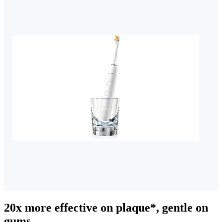
20x more effective on plaque*, gentle on
gums