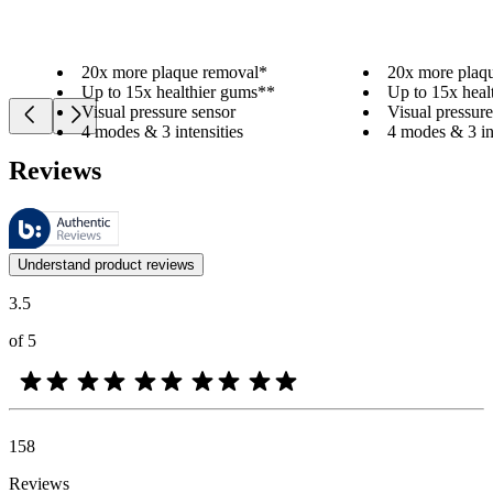
20x more plaque removal*
20x more plaq
Up to 15x healthier gums**
Up to 15x heal
Visual pressure sensor
Visual pressure
4 modes & 3 intensities
4 modes & 3 int
Reviews
These reviews are managed by Bazaarvoice and comply with the Bazaar
Customer opinions in the form of product and star ratings are useful 
Understand product reviews
3.5
of 5
158
Reviews