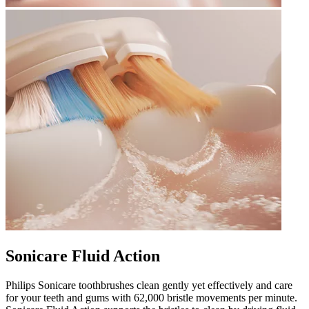
Sonicare Fluid Action
Philips Sonicare toothbrushes clean gently yet effectively and care
for your teeth and gums with 62,000 bristle movements per minute.