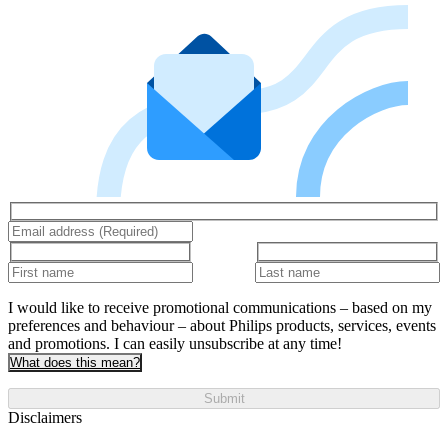
I would like to receive promotional communications – based on my
preferences and behaviour – about Philips products, services, events
and promotions. I can easily unsubscribe at any time!
What does this mean?
Submit
Disclaimers