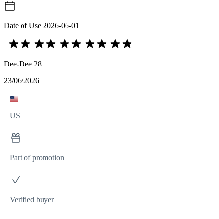
Date of Use
2026-06-01
Dee-Dee 28
23/06/2026
US
Part of promotion
Verified buyer