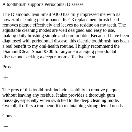
A toothbrush supports Periodontal Disaease
The DiamondClean Smart 9300 has truly impressed me with its
powerful cleaning performance. Its C3 replacement brush head
removes plaque effectively and leaves no residue on my teeth. The
adjustable cleaning modes are well designed and easy to use,
making daily brushing simple and comfortable. Because I have been
diagnosed with periodontal disease, this electric toothbrush has been
a real benefit to my oral‑health routine. I highly recommend the
DiamondClean Smart 9300 for anyone managing periodontal
disease and seeking a deeper, more effective clean.
Pros
The pros of this toothbrush include its ability to remove plaque
without leaving any residue. It also provides a thorough gum
massage, especially when switched to the deep‑cleaning mode.
Overall, it offers a true benefit to maintaining strong dental needs
Cons