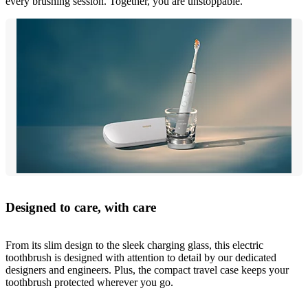
every brushing session. Together, you are unstoppable.
Designed to care, with care
From its slim design to the sleek charging glass, this electric
toothbrush is designed with attention to detail by our dedicated
designers and engineers. Plus, the compact travel case keeps your
toothbrush protected wherever you go.