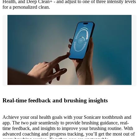
Health, and Deep Clean+ - and adjust to one of three intensity levels
for a personalized clean.
Real-time feedback and brushing insights
Achieve your oral health goals with your Sonicare toothbrush and
app. The two pair seamlessly to provide brushing guidance, real-
time feedback, and insights to improve your brushing routine. With
advanced coaching and progress tracking, you’ll get the most out of