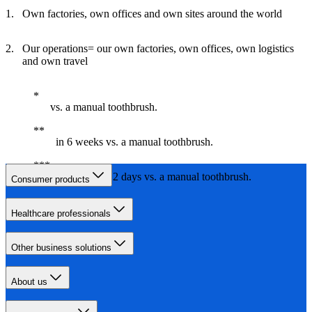
Own factories, own offices and own sites around the world
Our operations= our own factories, own offices, own logistics
and own travel
vs. a manual toothbrush.
in 6 weeks vs. a manual toothbrush.
in less than 2 days vs. a manual toothbrush.
Consumer products
Healthcare professionals
Other business solutions
About us