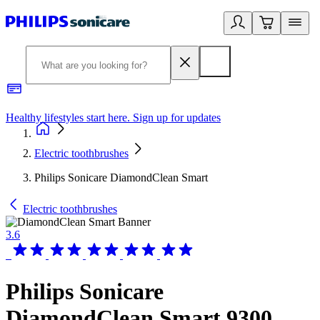
Healthy lifestyles start here. Sign up for updates
2
Electric toothbrushes
Philips Sonicare DiamondClean Smart
Electric toothbrushes
3.6
Philips Sonicare
DiamondClean Smart 9300