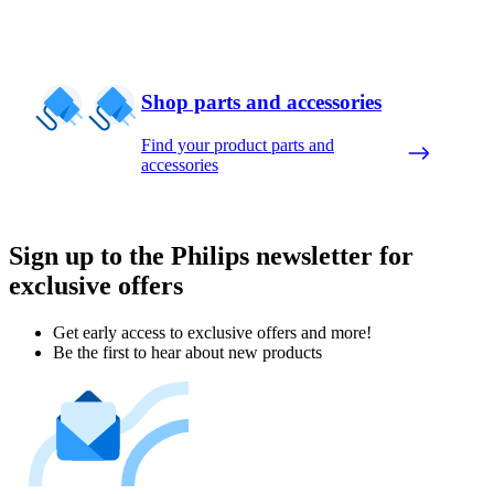
Shop parts and accessories
Find your product parts and
accessories
Sign up to the Philips newsletter for
exclusive offers
Get early access to exclusive offers and more!
Be the first to hear about new products