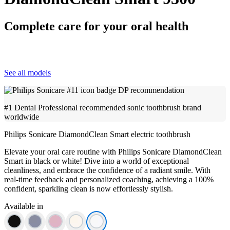
Complete care for your oral health
See all models
#1 Dental Professional recommended sonic toothbrush brand
worldwide
Philips Sonicare DiamondClean Smart electric toothbrush
Elevate your oral care routine with Philips Sonicare DiamondClean
Smart in black or white! Dive into a world of exceptional
cleanliness, and embrace the confidence of a radiant smile. With
real-time feedback and personalized coaching, achieving a 100%
confident, sparkling clean is now effortlessly stylish.
Available in