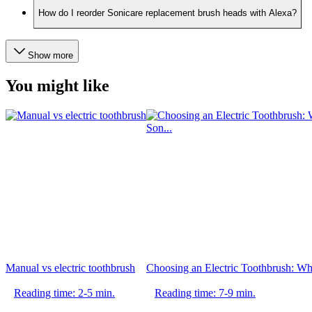
How do I reorder Sonicare replacement brush heads with Alexa?
Show more
You might like
Manual vs electric toothbrush
Choosing an Electric Toothbrush: Whi
Reading time: 2-5 min.
Reading time: 7-9 min.