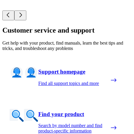
Customer service and support
Get help with your product, find manuals, learn the best tips and
tricks, and troubleshoot any problems
Support homepage
Find all support topics and more
Find your product
Search by model number and find
product-specific information