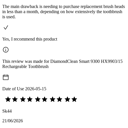
The main drawback is needing to purchase replacement brush heads
in less than a month, depending on how extensively the toothbrush
is used.
Yes, I recommend this product
This review was made for DiamondClean Smart 9300 HX9903/15
Rechargeable Toothbrush
Date of Use
2026-05-15
Sk44
21/06/2026