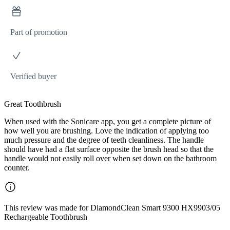
Part of promotion
Verified buyer
Great Toothbrush
When used with the Sonicare app, you get a complete picture of
how well you are brushing. Love the indication of applying too
much pressure and the degree of teeth cleanliness. The handle
should have had a flat surface opposite the brush head so that the
handle would not easily roll over when set down on the bathroom
counter.
This review was made for DiamondClean Smart 9300 HX9903/05
Rechargeable Toothbrush