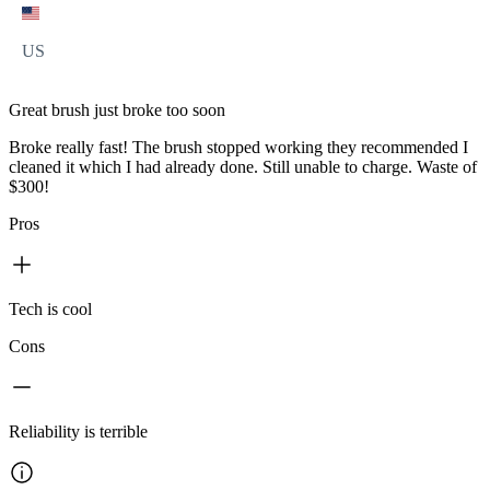
US
Great brush just broke too soon
Broke really fast! The brush stopped working they recommended I
cleaned it which I had already done. Still unable to charge. Waste of
$300!
Pros
Tech is cool
Cons
Reliability is terrible