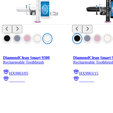
DiamondClean Smart 9300
DiamondClean Smart 
Rechargeable Toothbrush
Rechargeable Toothbrus
HX9903/05
HX9903/15
HX992W
HX992B