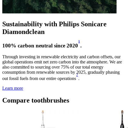
Sustainability with Philips Sonicare
Diamondclean
1
100% carbon neutral since 2020
.
Through investing in renewable electricity and carbon offsets, our
global operations emit net zero carbon into the atmosphere. We are
also committed to sourcing over 75% of our total energy
consumption from renewable sources by 2025, gradually phasing
2
out fossil fuels from our entire operations
.
Learn more
Compare toothbrushes