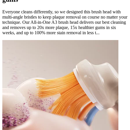
Everyone cleans differently, so we designed this brush head with
multi-angle bristles to keep plaque removal on course no matter your
technique. Our All-in-One A3 brush head delivers our best cleaning
and removes up to 20x more plaque, 15x healthier gums in six
weeks, and up to 100% more stain removal in less t...