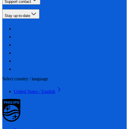
Support contact
Stay up-to-date
Select country / language
United States / English