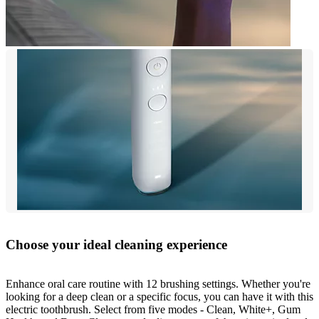
Choose your ideal cleaning experience
Enhance oral care routine with 12 brushing settings. Whether you're
looking for a deep clean or a specific focus, you can have it with this
electric toothbrush. Select from five modes - Clean, White+, Gum