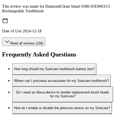
This review was made for DiamondClean Smart 9300 HX9903/15
Rechargeable Toothbrush
Date of Use
2024-12-18
Read all reviews (158)
Frequently Asked Questions
How long should my Sonicare toothbrush battery last?
Where can I purchase accessories for my Sonicare toothbrush?
Do I need an Alexa device to reorder replacement brush heads
for my Sonicare?
How do I enable or disable the pressure sensor on my Sonicare?