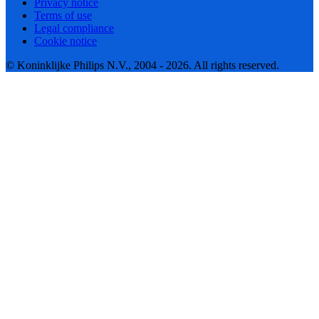
Privacy notice
Terms of use
Legal compliance
Cookie notice
© Koninklijke Philips N.V., 2004 - 2026. All rights reserved.