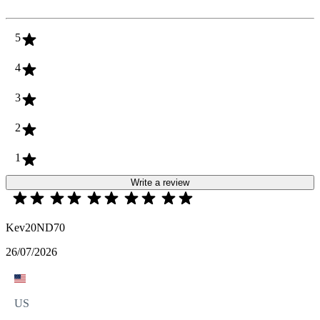
5
4
3
2
1
Write a review
Kev20ND70
26/07/2026
US