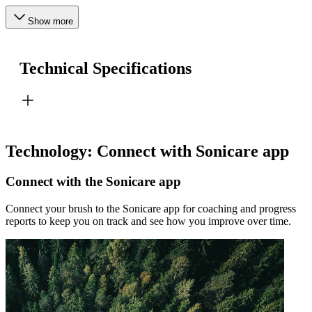
Show more
Technical Specifications
Technology: Connect with Sonicare app
Connect with the Sonicare app
Connect your brush to the Sonicare app for coaching and progress
reports to keep you on track and see how you improve over time.