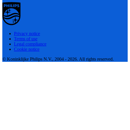
Privacy notice
Terms of use
Legal compliance
Cookie notice
© Koninklijke Philips N.V., 2004 - 2026. All rights reserved.