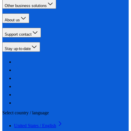
Other business solutions
About us
Support contact
Stay up-to-date
Select country / language
United States / English