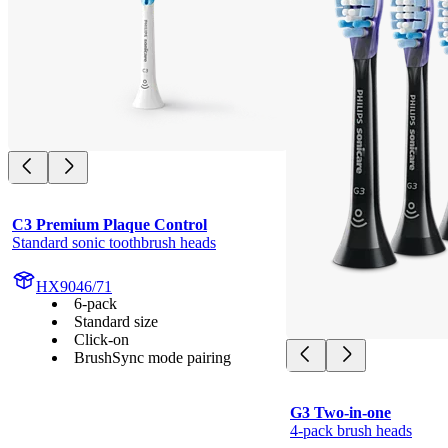
C3 Premium Plaque Control
Standard sonic toothbrush heads
HX9046/71
6-pack
Standard size
Click-on
BrushSync mode pairing
G3 Two-in-one
4-pack brush heads