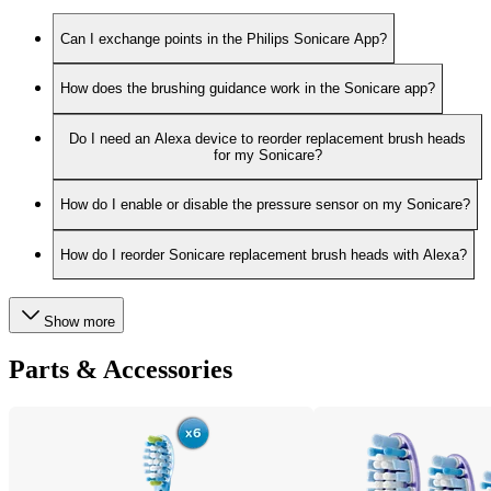
Can I exchange points in the Philips Sonicare App?
How does the brushing guidance work in the Sonicare app?
Do I need an Alexa device to reorder replacement brush heads
for my Sonicare?
How do I enable or disable the pressure sensor on my Sonicare?
How do I reorder Sonicare replacement brush heads with Alexa?
Show more
Parts & Accessories