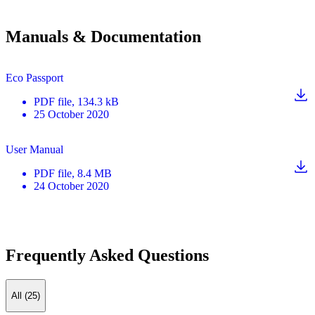
Manuals & Documentation
Eco Passport
PDF
file
, 134.3 kB
25 October 2020
User Manual
PDF
file
, 8.4 MB
24 October 2020
Frequently Asked Questions
All (25)