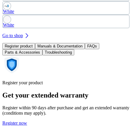
White
White
Go to shop
Register product
Manuals & Documentation
FAQs
Parts & Accessories
Troubleshooting
Register your product
Get your extended warranty
Register within 90 days after purchase and get an extended warranty
(conditions may apply).
Register now