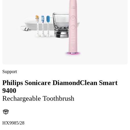
Support
Philips Sonicare DiamondClean Smart
9400
Rechargeable Toothbrush
HX9985/28