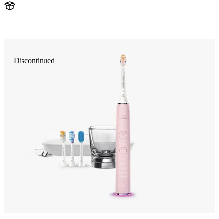
HX993P
Discontinued