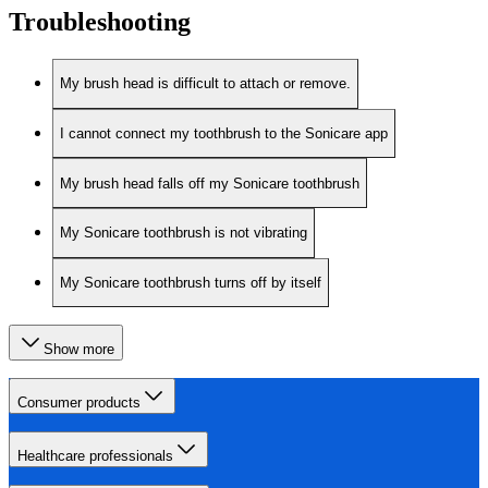
Troubleshooting
My brush head is difficult to attach or remove.
I cannot connect my toothbrush to the Sonicare app
My brush head falls off my Sonicare toothbrush
My Sonicare toothbrush is not vibrating
My Sonicare toothbrush turns off by itself
Show more
Consumer products
Healthcare professionals