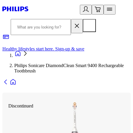
Healthy lifestyles start here. Sign-up & save
2
Philips Sonicare DiamondClean Smart 9400 Rechargeable
Toothbrush
Discontinued