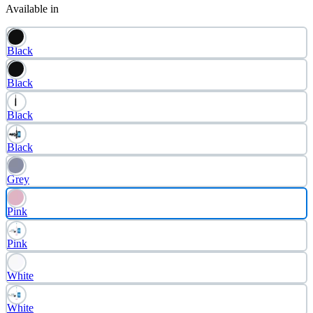
Available in
Black
Black
Black
Black
Grey
Pink
Pink
White
White