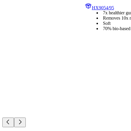
HX9054/95
7x healthier g
Removes 10x m
Soft
70% bio-based 