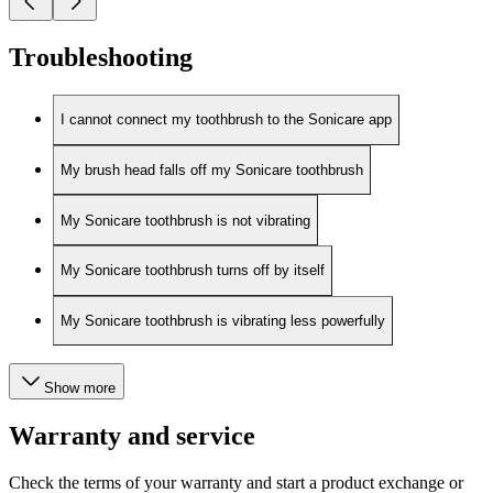
Troubleshooting
I cannot connect my toothbrush to the Sonicare app
My brush head falls off my Sonicare toothbrush
My Sonicare toothbrush is not vibrating
My Sonicare toothbrush turns off by itself
My Sonicare toothbrush is vibrating less powerfully
Show more
Warranty and service
Check the terms of your warranty and start a product exchange or