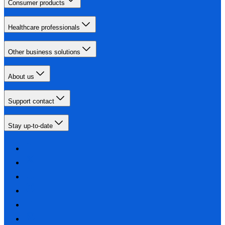
Consumer products
Healthcare professionals
Other business solutions
About us
Support contact
Stay up-to-date