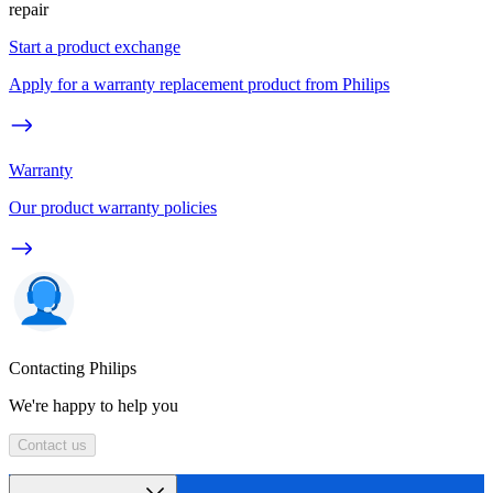
repair
Start a product exchange
Apply for a warranty replacement product from Philips
Warranty
Our product warranty policies
Contacting Philips
We're happy to help you
Contact us