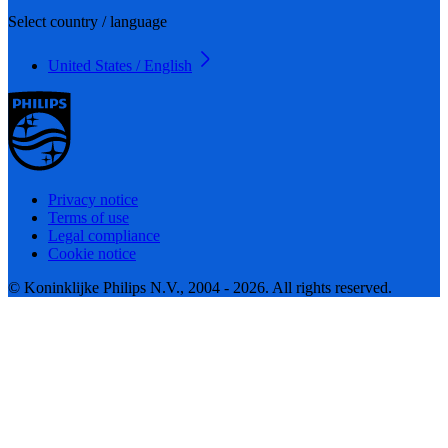
Select country / language
United States / English
Privacy notice
Terms of use
Legal compliance
Cookie notice
© Koninklijke Philips N.V., 2004 - 2026. All rights reserved.