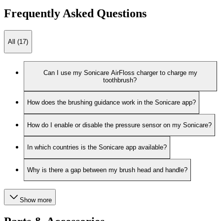
Frequently Asked Questions
All (17)
Can I use my Sonicare AirFloss charger to charge my
toothbrush?
How does the brushing guidance work in the Sonicare app?
How do I enable or disable the pressure sensor on my Sonicare?
In which countries is the Sonicare app available?
Why is there a gap between my brush head and handle?
Show more