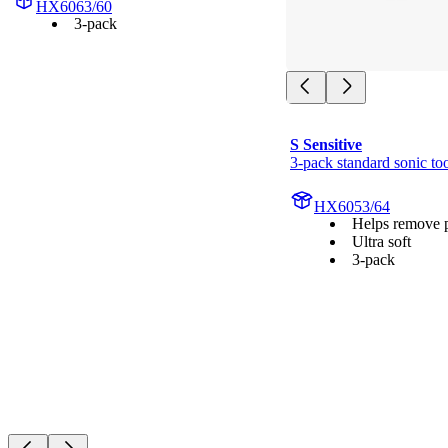
HX6063/60
3-pack
S Sensitive
3-pack standard sonic to
HX6053/64
Helps remove 
Ultra soft
3-pack