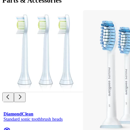
Parts & Accessories
DiamondClean
Standard sonic toothbrush heads