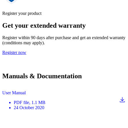
Register your product
Get your extended warranty
Register within 90 days after purchase and get an extended warranty
(conditions may apply).
Register now
Manuals & Documentation
User Manual
PDF
file
, 1.1 MB
24 October 2020