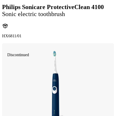
Philips Sonicare ProtectiveClean 4100
Sonic electric toothbrush
HX6811/01
Discontinued