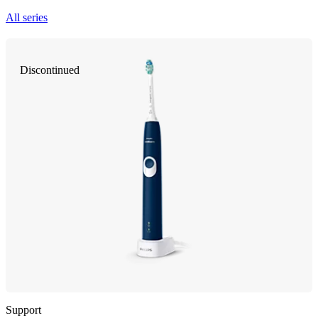
All series
Discontinued
Support