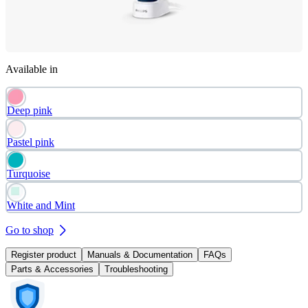
Available in
Deep pink
Pastel pink
Turquoise
White and Mint
Go to shop
Register product
Manuals & Documentation
FAQs
Parts & Accessories
Troubleshooting