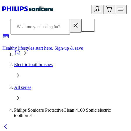
Healthy lifestyles start here. Sign-up & save
2
Electric toothbrushes
All series
Philips Sonicare ProtectiveClean 4100 Sonic electric
toothbrush