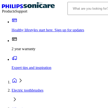
Products
Support
Healthy lifestyles start here. Sign up for updates
2 year warranty
Expert tips and inspiration
Electric toothbrushes