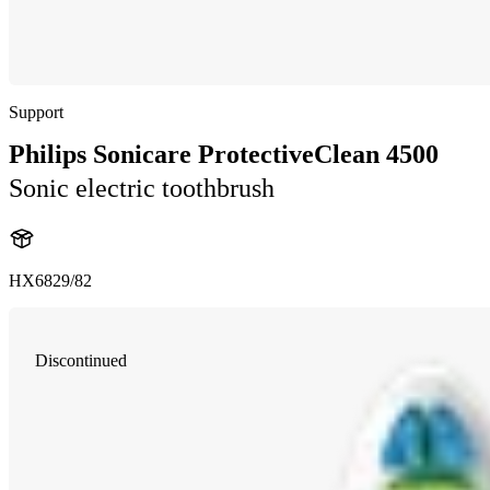
Support
Philips Sonicare ProtectiveClean 4500
Sonic electric toothbrush
HX6829/82
Discontinued