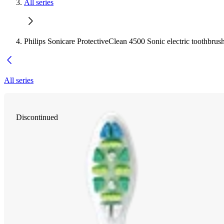
All series
Philips Sonicare ProtectiveClean 4500 Sonic electric toothbrus
All series
Discontinued