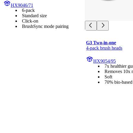
HX9046/71
6-pack
Standard size
Click-on
BrushSync mode pairing
G3 Two-in-one
4-pack brush heads
HX9054/95
7x healthier g
Removes 10x m
Soft
70% bio-based 