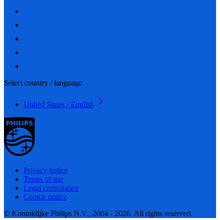
Select country / language
United States / English
Privacy notice
Terms of use
Legal compliance
Cookie notice
© Koninklijke Philips N.V., 2004 - 2026. All rights reserved.