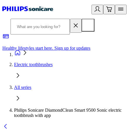
Healthy lifestyles start here. Sign up for updates
2
Electric toothbrushes
All series
Philips Sonicare DiamondClean Smart 9500 Sonic electric
toothbrush with app