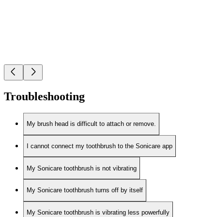
Troubleshooting
My brush head is difficult to attach or remove.
I cannot connect my toothbrush to the Sonicare app
My Sonicare toothbrush is not vibrating
My Sonicare toothbrush turns off by itself
My Sonicare toothbrush is vibrating less powerfully