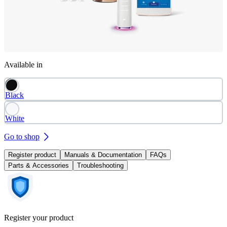
Available in
Black
White
Go to shop
Register product
Manuals & Documentation
FAQs
Parts & Accessories
Troubleshooting
Register your product