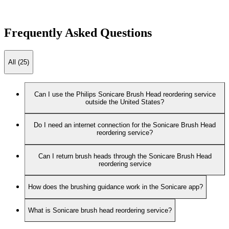
Frequently Asked Questions
All (25)
Can I use the Philips Sonicare Brush Head reordering service
outside the United States?
Do I need an internet connection for the Sonicare Brush Head
reordering service?
Can I return brush heads through the Sonicare Brush Head
reordering service
How does the brushing guidance work in the Sonicare app?
What is Sonicare brush head reordering service?