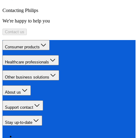
Contacting Philips
We're happy to help you
Contact us
Consumer products
Healthcare professionals
Other business solutions
About us
Support contact
Stay up-to-date