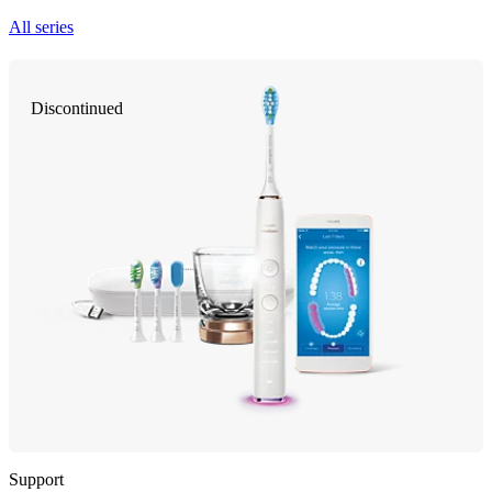
All series
Discontinued
Support