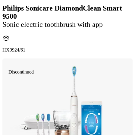
Philips Sonicare DiamondClean Smart
9500
Sonic electric toothbrush with app
HX9924/61
Discontinued