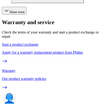
Show more
Warranty and service
Check the terms of your warranty and start a product exchange or
repair
Start a product exchange
Apply for a warranty replacement product from Philips
Warranty
Our product warranty policies