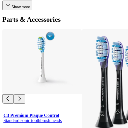
Show more
Parts & Accessories
C3 Premium Plaque Control
Standard sonic toothbrush heads