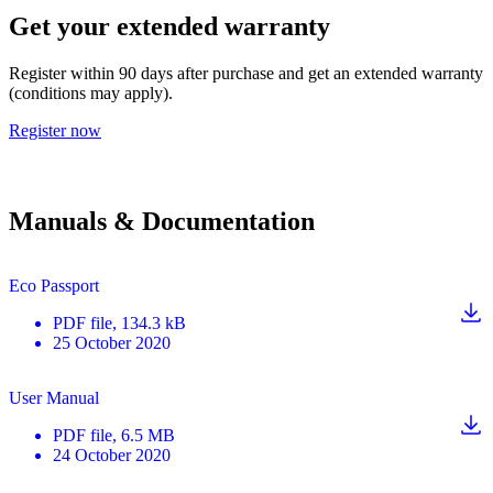
Get your extended warranty
Register within 90 days after purchase and get an extended warranty
(conditions may apply).
Register now
Manuals & Documentation
Eco Passport
PDF
file
, 134.3 kB
25 October 2020
User Manual
PDF
file
, 6.5 MB
24 October 2020