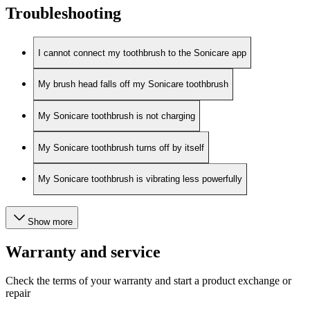
Troubleshooting
I cannot connect my toothbrush to the Sonicare app
My brush head falls off my Sonicare toothbrush
My Sonicare toothbrush is not charging
My Sonicare toothbrush turns off by itself
My Sonicare toothbrush is vibrating less powerfully
Show more
Warranty and service
Check the terms of your warranty and start a product exchange or
repair