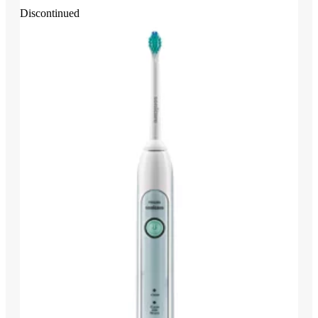
Discontinued