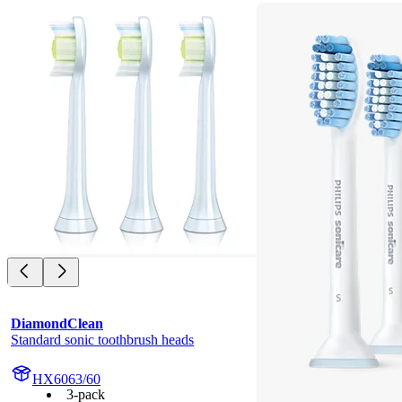
DiamondClean
Standard sonic toothbrush heads
HX6063/60
3-pack