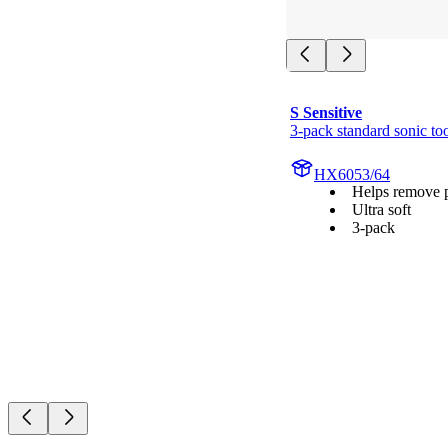
S Sensitive
3-pack standard sonic to
HX6053/64
Helps remove 
Ultra soft
3-pack