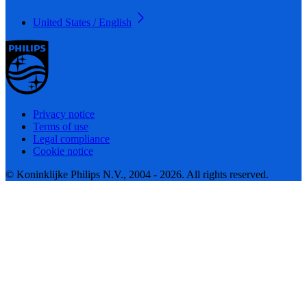
United States / English
Privacy notice
Terms of use
Legal compliance
Cookie notice
© Koninklijke Philips N.V., 2004 - 2026. All rights reserved.