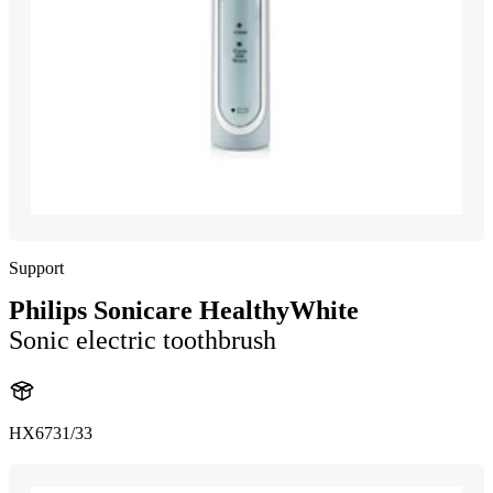
Support
Philips Sonicare HealthyWhite
Sonic electric toothbrush
HX6731/33