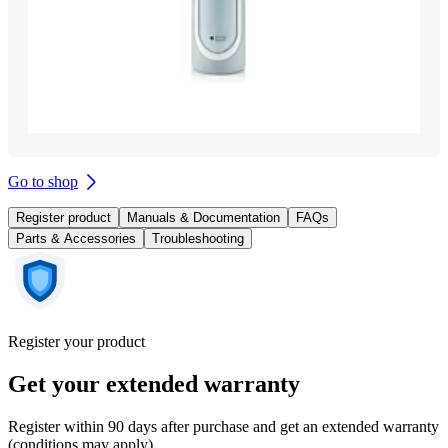
Go to shop
Register product
Manuals & Documentation
FAQs
Parts & Accessories
Troubleshooting
Register your product
Get your extended warranty
Register within 90 days after purchase and get an extended warranty
(conditions may apply).