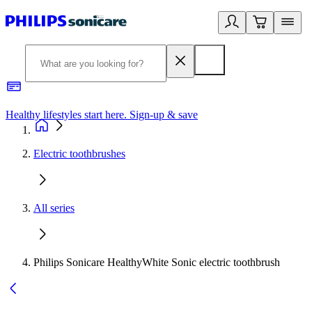
Healthy lifestyles start here. Sign-up & save
2
Electric toothbrushes
All series
Philips Sonicare HealthyWhite Sonic electric toothbrush