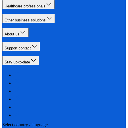
Healthcare professionals
Other business solutions
About us
Support contact
Stay up-to-date
Select country / language