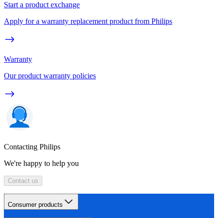
Start a product exchange
Apply for a warranty replacement product from Philips
Warranty
Our product warranty policies
Contacting Philips
We're happy to help you
Contact us
Consumer products