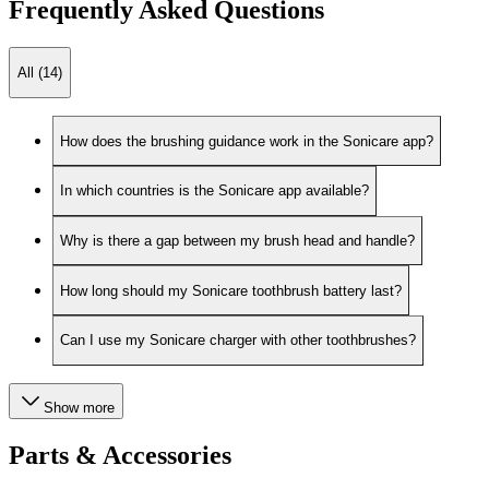
Frequently Asked Questions
All (14)
How does the brushing guidance work in the Sonicare app?
In which countries is the Sonicare app available?
Why is there a gap between my brush head and handle?
How long should my Sonicare toothbrush battery last?
Can I use my Sonicare charger with other toothbrushes?
Show more
Parts & Accessories