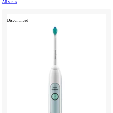
All series
Discontinued