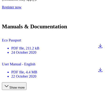
Register now
Manuals & Documentation
Eco Passport
PDF
file
, 211.2 kB
24 October 2020
User Manual - English
PDF
file
, 4.4 MB
22 October 2020
Show more