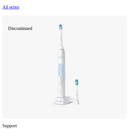
All series
Discontinued
Support