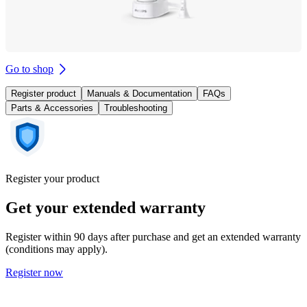
Go to shop
Register product
Manuals & Documentation
FAQs
Parts & Accessories
Troubleshooting
Register your product
Get your extended warranty
Register within 90 days after purchase and get an extended warranty
(conditions may apply).
Register now