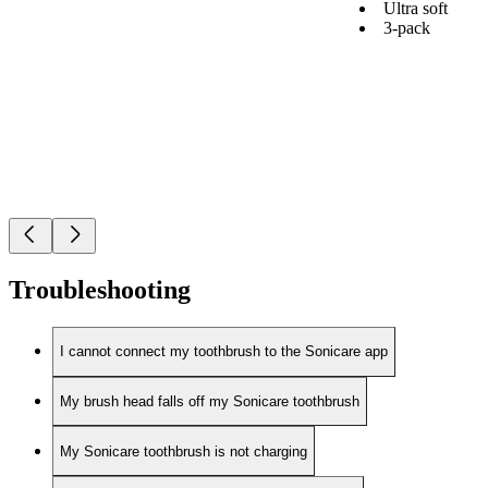
Ultra soft
3-pack
Troubleshooting
I cannot connect my toothbrush to the Sonicare app
My brush head falls off my Sonicare toothbrush
My Sonicare toothbrush is not charging