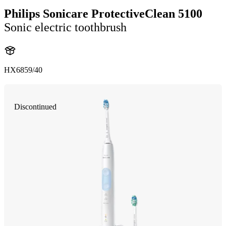
Philips Sonicare ProtectiveClean 5100
Sonic electric toothbrush
HX6859/40
Discontinued