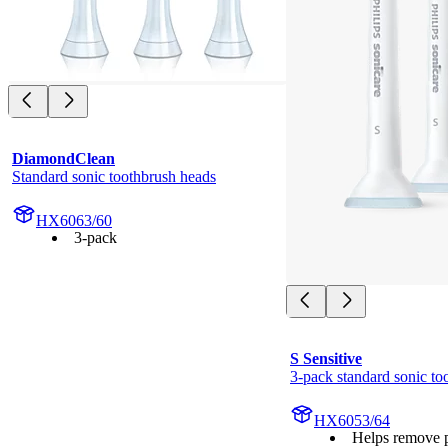
DiamondClean
Standard sonic toothbrush heads
HX6063/60
3-pack
S Sensitive
3-pack standard sonic to
HX6053/64
Helps remove 