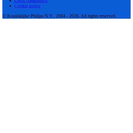
Legal compliance
Cookie notice
© Koninklijke Philips N.V., 2004 - 2026. All rights reserved.