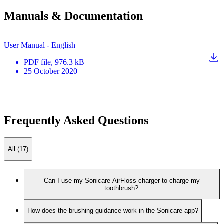
Manuals & Documentation
User Manual - English
PDF
file
, 976.3 kB
25 October 2020
Frequently Asked Questions
All (17)
Can I use my Sonicare AirFloss charger to charge my
toothbrush?
How does the brushing guidance work in the Sonicare app?