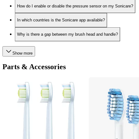
How do I enable or disable the pressure sensor on my Sonicare?
In which countries is the Sonicare app available?
Why is there a gap between my brush head and handle?
Show more
Parts & Accessories