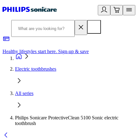
Healthy lifestyles start here. Sign-up & save
2
Electric toothbrushes
All series
Philips Sonicare ProtectiveClean 5100 Sonic electric
toothbrush