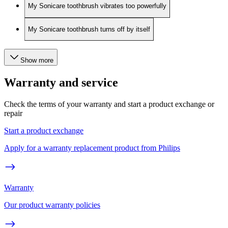
My Sonicare toothbrush vibrates too powerfully
My Sonicare toothbrush turns off by itself
Show more
Warranty and service
Check the terms of your warranty and start a product exchange or
repair
Start a product exchange
Apply for a warranty replacement product from Philips
Warranty
Our product warranty policies