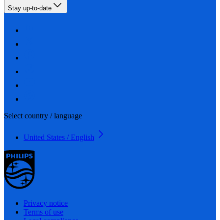
Stay up-to-date
Select country / language
United States / English
Privacy notice
Terms of use