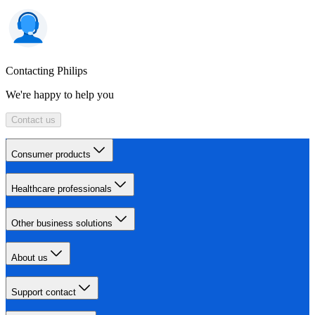
Contacting Philips
We're happy to help you
Contact us
Consumer products
Healthcare professionals
Other business solutions
About us
Support contact