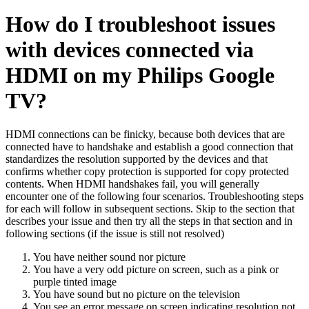
How do I troubleshoot issues
with devices connected via
HDMI on my Philips Google
TV?
HDMI connections can be finicky, because both devices that are
connected have to handshake and establish a good connection that
standardizes the resolution supported by the devices and that
confirms whether copy protection is supported for copy protected
contents. When HDMI handshakes fail, you will generally
encounter one of the following four scenarios. Troubleshooting steps
for each will follow in subsequent sections. Skip to the section that
describes your issue and then try all the steps in that section and in
following sections (if the issue is still not resolved)
You have neither sound nor picture
You have a very odd picture on screen, such as a pink or
purple tinted image
You have sound but no picture on the television
You see an error message on screen indicating resolution not