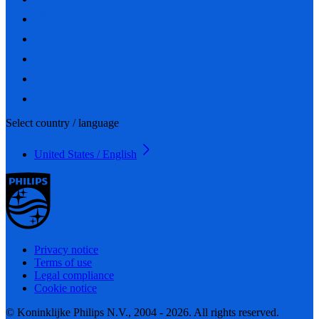
Select country / language
United States / English
Privacy notice
Terms of use
Legal compliance
Cookie notice
© Koninklijke Philips N.V., 2004 - 2026. All rights reserved.