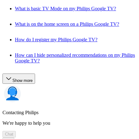
What is basic TV Mode on my Philips Google TV?
What is on the home screen on a Philips Google TV?
How do I register my Philips Google TV?
How can I hide personalized recommendations on my Philips
Google TV?
Show more
Contacting Philips
We're happy to help you
Chat