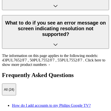
What to do if you see an error message on
screen indicating resolution not
supported?
The information on this page applies to the following models:
43PUL7652/F7
,
50PUL7552/F7
,
55PUL7552/F7
.
Click here to
show more product numbers ›
Frequently Asked Questions
All (24)
How do I add accounts to my Philips Google TV?