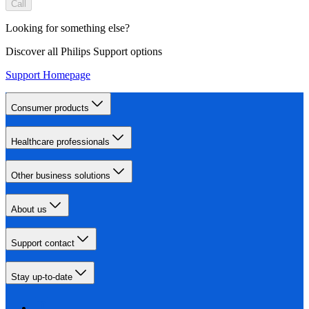
Call
Looking for something else?
Discover all Philips Support options
Support Homepage
Consumer products
Healthcare professionals
Other business solutions
About us
Support contact
Stay up-to-date