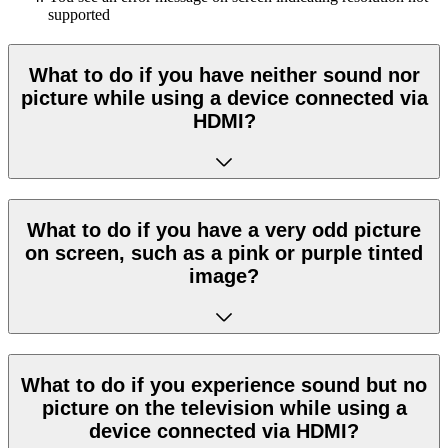
supported
What to do if you have neither sound nor
picture while using a device connected via
HDMI?
What to do if you have a very odd picture
on screen, such as a pink or purple tinted
image?
What to do if you experience sound but no
picture on the television while using a
device connected via HDMI?