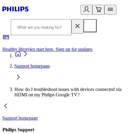
Healthy lifestyles start here. Sign up for updates
2
Support homepage
How do I troubleshoot issues with devices connected via
HDMI on my Philips Google TV?
Support homepage
Philips Support