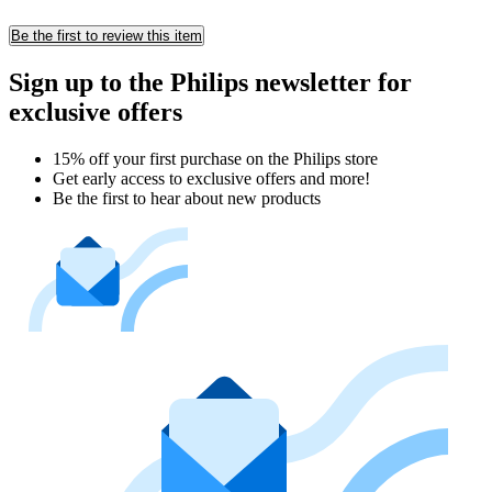
Be the first to review this item
Sign up to the Philips newsletter for
exclusive offers
15% off your first purchase on the Philips store​
Get early access to exclusive offers and more!
Be the first to hear about new products