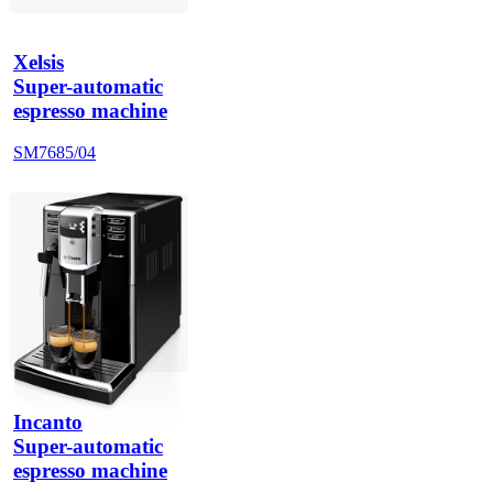
Xelsis
Super-automatic
espresso machine
SM7685/04
Incanto
Super-automatic
espresso machine