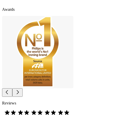
Awards
Reviews