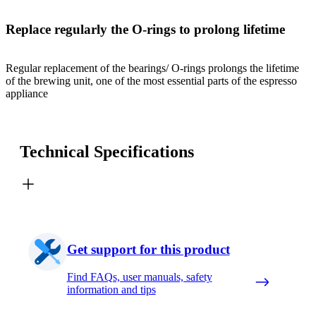
Replace regularly the O-rings to prolong lifetime
Regular replacement of the bearings/ O-rings prolongs the lifetime
of the brewing unit, one of the most essential parts of the espresso
appliance
Technical Specifications
Get support for this product
Find FAQs, user manuals, safety
information and tips