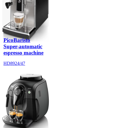
PicoBaristo
Super-automatic
espresso machine
HD8924/47