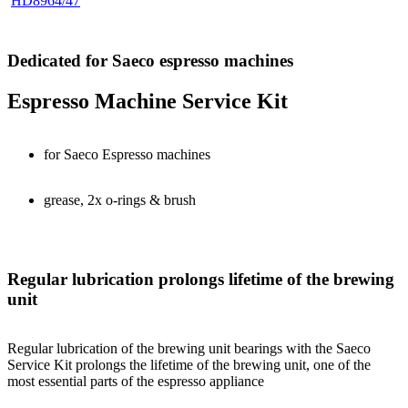
HD8964/47
Dedicated for Saeco espresso machines
Espresso Machine Service Kit
for Saeco Espresso machines
grease, 2x o-rings & brush
Regular lubrication prolongs lifetime of the brewing
unit
Regular lubrication of the brewing unit bearings with the Saeco
Service Kit prolongs the lifetime of the brewing unit, one of the
most essential parts of the espresso appliance