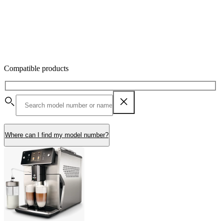
Compatible products
Where can I find my model number?