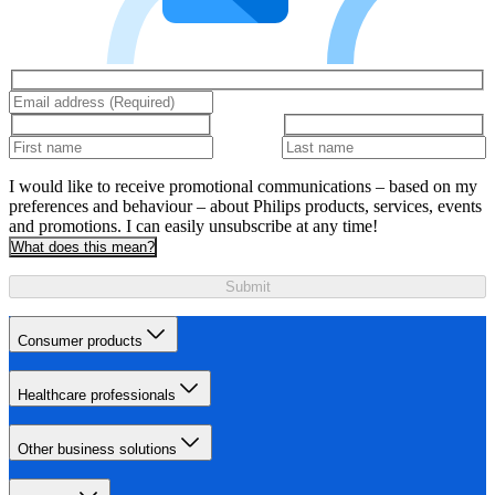
I would like to receive promotional communications – based on my
preferences and behaviour – about Philips products, services, events
and promotions. I can easily unsubscribe at any time!
What does this mean?
Submit
Consumer products
Healthcare professionals
Other business solutions