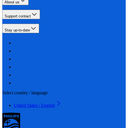
About us
Support contact
Stay up-to-date
Select country / language
United States / English