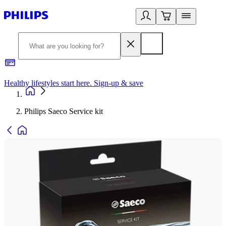
Healthy lifestyles start here. Sign-up & save
2
Philips Saeco Service kit