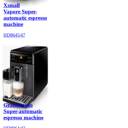
Xsmall
Vapore Super-
automatic espresso
machine
HD8645/47
GranBaristo
Super-automatic
espresso machine