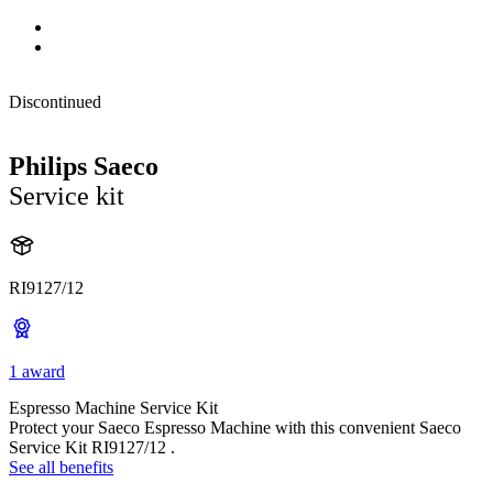
Discontinued
Philips Saeco
Service kit
RI9127/12
1 award
Espresso Machine Service Kit
Protect your Saeco Espresso Machine with this convenient Saeco
Service Kit RI9127/12 .
See all benefits