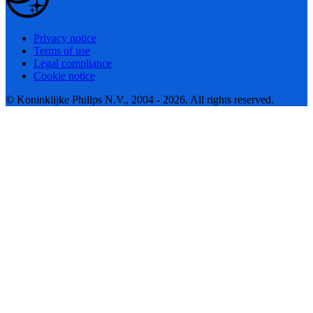
Privacy notice
Terms of use
Legal compliance
Cookie notice
© Koninklijke Philips N.V., 2004 - 2026. All rights reserved.