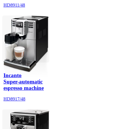
HD8911/48
Incanto
Super-automatic
espresso machine
HD8917/48